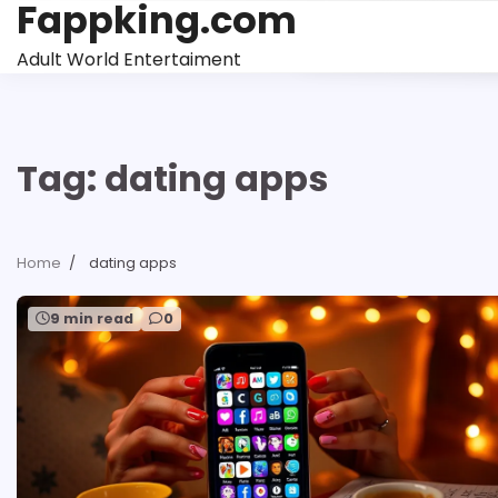
Fappking.com
Skip
to
Adult World Entertaiment
content
Tag:
dating apps
Home
dating apps
9 min read
0