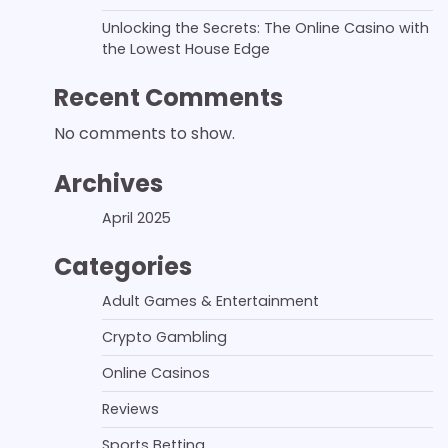
Unlocking the Secrets: The Online Casino with
the Lowest House Edge
Recent Comments
No comments to show.
Archives
April 2025
Categories
Adult Games & Entertainment
Crypto Gambling
Online Casinos
Reviews
Sports Betting