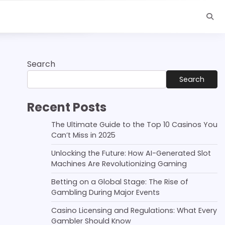
Search
Search
Recent Posts
The Ultimate Guide to the Top 10 Casinos You
Can’t Miss in 2025
Unlocking the Future: How AI-Generated Slot
Machines Are Revolutionizing Gaming
Betting on a Global Stage: The Rise of
Gambling During Major Events
Casino Licensing and Regulations: What Every
Gambler Should Know