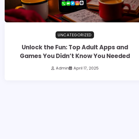
UNCATEGORIZED
Unlock the Fun: Top Adult Apps and
Games You Didn’t Know You Needed
Admin
April 17, 2025