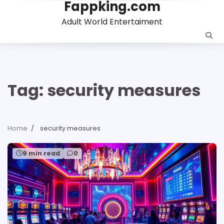
Fappking.com
Skip
to
Adult World Entertaiment
content
Tag:
security measures
Home
security measures
9 min read
0