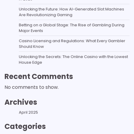
Unlocking the Future: How AI-Generated Slot Machines
Are Revolutionizing Gaming
Betting on a Global Stage: The Rise of Gambling During
Major Events
Casino Licensing and Regulations: What Every Gambler
Should Know
Unlocking the Secrets: The Online Casino with the Lowest
House Edge
Recent Comments
No comments to show.
Archives
April 2025
Categories