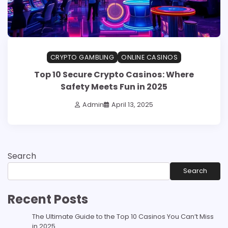
CRYPTO GAMBLING
ONLINE CASINOS
Top 10 Secure Crypto Casinos: Where
Safety Meets Fun in 2025
Admin
April 13, 2025
Search
Search
Recent Posts
The Ultimate Guide to the Top 10 Casinos You Can’t Miss
in 2025