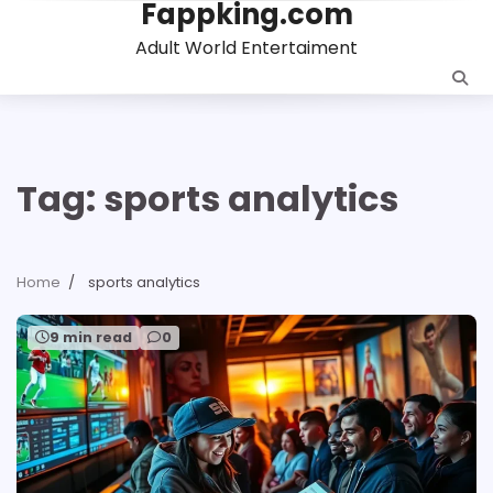
Fappking.com
Skip
to
Adult World Entertaiment
content
Tag:
sports analytics
Home
sports analytics
9 min read
0