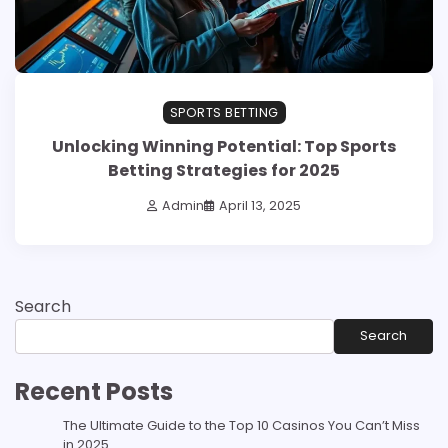
SPORTS BETTING
Unlocking Winning Potential: Top Sports
Betting Strategies for 2025
Admin
April 13, 2025
Search
Search
Recent Posts
The Ultimate Guide to the Top 10 Casinos You Can’t Miss
in 2025