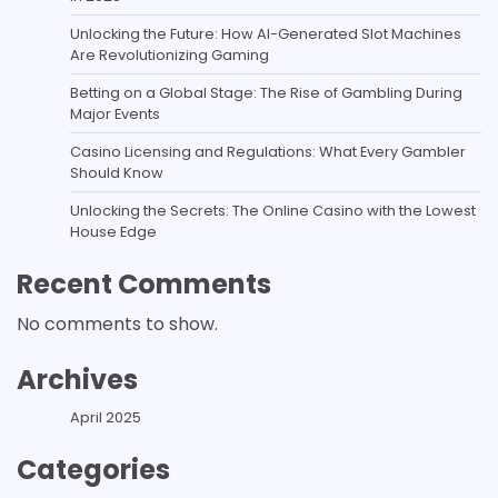
Unlocking the Future: How AI-Generated Slot Machines
Are Revolutionizing Gaming
Betting on a Global Stage: The Rise of Gambling During
Major Events
Casino Licensing and Regulations: What Every Gambler
Should Know
Unlocking the Secrets: The Online Casino with the Lowest
House Edge
Recent Comments
No comments to show.
Archives
April 2025
Categories