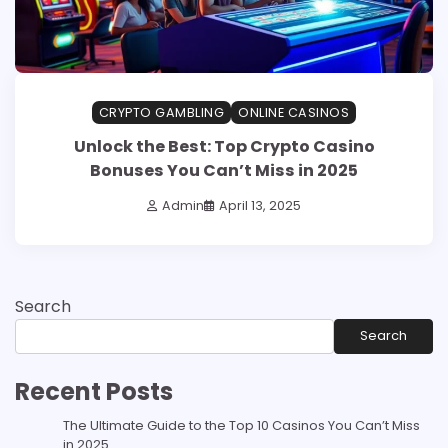
CRYPTO GAMBLING
ONLINE CASINOS
Unlock the Best: Top Crypto Casino
Bonuses You Can’t Miss in 2025
Admin
April 13, 2025
Search
Search
Recent Posts
The Ultimate Guide to the Top 10 Casinos You Can’t Miss
in 2025