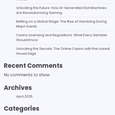
Unlocking the Future: How AI-Generated Slot Machines
Are Revolutionizing Gaming
Betting on a Global Stage: The Rise of Gambling During
Major Events
Casino Licensing and Regulations: What Every Gambler
Should Know
Unlocking the Secrets: The Online Casino with the Lowest
House Edge
Recent Comments
No comments to show.
Archives
April 2025
Categories