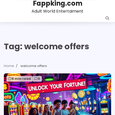
Fappking.com
Skip
to
Adult World Entertaiment
content
Tag:
welcome offers
Home
welcome offers
9 min read
0