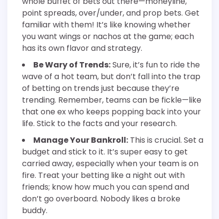
whole buffet of bets out there—moneyline,
point spreads, over/under, and prop bets. Get
familiar with them! It’s like knowing whether
you want wings or nachos at the game; each
has its own flavor and strategy.
Be Wary of Trends:
Sure, it’s fun to ride the
wave of a hot team, but don’t fall into the trap
of betting on trends just because they’re
trending. Remember, teams can be fickle—like
that one ex who keeps popping back into your
life. Stick to the facts and your research.
Manage Your Bankroll:
This is crucial. Set a
budget and stick to it. It’s super easy to get
carried away, especially when your team is on
fire. Treat your betting like a night out with
friends; know how much you can spend and
don’t go overboard. Nobody likes a broke
buddy.