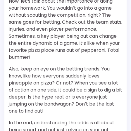
Now, let’s talk about the importance of doing
your homework. You wouldn’t go into a game
without scouting the competition, right? The
same goes for betting. Check out the team stats,
injuries, and even player performance.
Sometimes, a key player being out can change
the entire dynamic of a game. It’s like when your
favorite pizza place runs out of pepperoni. Total
bummer!
Also, keep an eye on the betting trends. You
know, like how everyone suddenly loves
pineapple on pizza? Or not? When you see a lot
of action on one side, it could be a sign to dig a bit
deeper. Is the hype real, or is everyone just
jumping on the bandwagon? Don’t be the last
one to find out!
In the end, understanding the odds is all about
being smart and not just relying on your gut