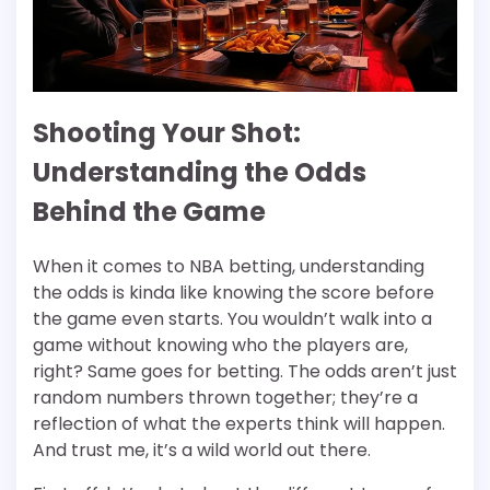
Shooting Your Shot:
Understanding the Odds
Behind the Game
When it comes to NBA betting, understanding
the odds is kinda like knowing the score before
the game even starts. You wouldn’t walk into a
game without knowing who the players are,
right? Same goes for betting. The odds aren’t just
random numbers thrown together; they’re a
reflection of what the experts think will happen.
And trust me, it’s a wild world out there.