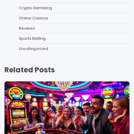
Crypto Gambling
Online Casinos
Reviews
Sports Betting
Uncategorized
Related Posts