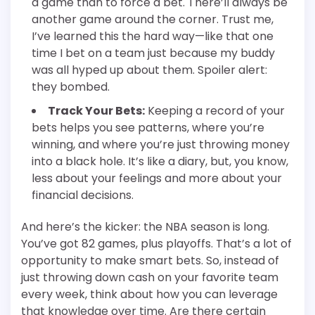
a game than to force a bet. There’ll always be
another game around the corner. Trust me,
I’ve learned this the hard way—like that one
time I bet on a team just because my buddy
was all hyped up about them. Spoiler alert:
they bombed.
Track Your Bets:
Keeping a record of your
bets helps you see patterns, where you’re
winning, and where you’re just throwing money
into a black hole. It’s like a diary, but, you know,
less about your feelings and more about your
financial decisions.
And here’s the kicker: the NBA season is long.
You’ve got 82 games, plus playoffs. That’s a lot of
opportunity to make smart bets. So, instead of
just throwing down cash on your favorite team
every week, think about how you can leverage
that knowledge over time. Are there certain