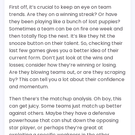
First off, it’s crucial to keep an eye on team
trends. Are they on a winning streak? Or have
they been playing like a bunch of lost puppies?
Sometimes a team can be on fire one week and
then totally flop the next. It’s like they hit the
snooze button on their talent. So, checking their
last few games gives you a better idea of their
current form. Don’t just look at the wins and
losses; consider how they’re winning or losing.
Are they blowing teams out, or are they scraping
by? This can tell you a lot about their confidence
and momentum.
Then there’s the matchup analysis. Oh boy, this
can get juicy. Some teams just match up better
against others. Maybe they have a defensive
powerhouse that can shut down the opposing
star player, or perhaps they’re great at
exploiting a specific weakness in the other