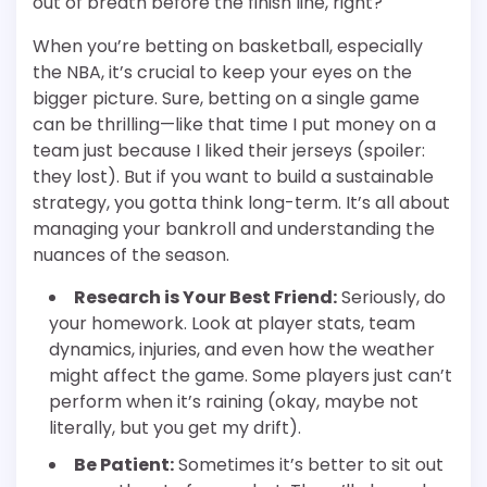
out of breath before the finish line, right?
When you’re betting on basketball, especially
the NBA, it’s crucial to keep your eyes on the
bigger picture. Sure, betting on a single game
can be thrilling—like that time I put money on a
team just because I liked their jerseys (spoiler:
they lost). But if you want to build a sustainable
strategy, you gotta think long-term. It’s all about
managing your bankroll and understanding the
nuances of the season.
Research is Your Best Friend:
Seriously, do
your homework. Look at player stats, team
dynamics, injuries, and even how the weather
might affect the game. Some players just can’t
perform when it’s raining (okay, maybe not
literally, but you get my drift).
Be Patient:
Sometimes it’s better to sit out