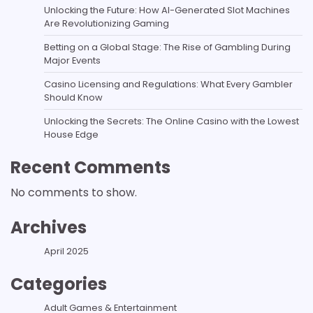
Unlocking the Future: How AI-Generated Slot Machines
Are Revolutionizing Gaming
Betting on a Global Stage: The Rise of Gambling During
Major Events
Casino Licensing and Regulations: What Every Gambler
Should Know
Unlocking the Secrets: The Online Casino with the Lowest
House Edge
Recent Comments
No comments to show.
Archives
April 2025
Categories
Adult Games & Entertainment