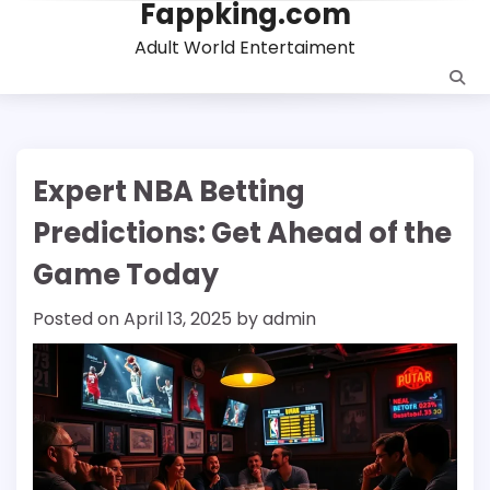
Fappking.com
Skip
to
Adult World Entertaiment
content
Expert NBA Betting
Predictions: Get Ahead of the
Game Today
Posted on
April 13, 2025
by
admin