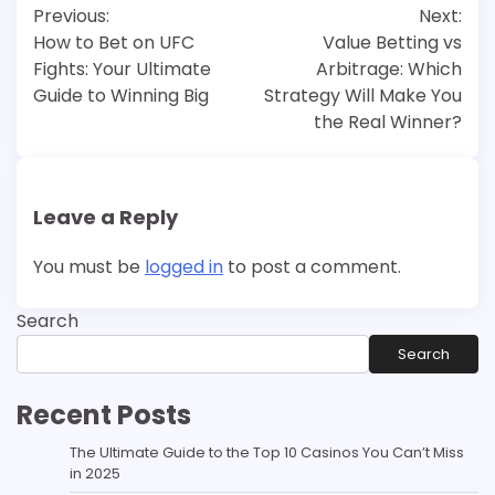
Previous:
Next:
navigation
How to Bet on UFC
Value Betting vs
Fights: Your Ultimate
Arbitrage: Which
Guide to Winning Big
Strategy Will Make You
the Real Winner?
Leave a Reply
You must be
logged in
to post a comment.
Search
Search
Recent Posts
The Ultimate Guide to the Top 10 Casinos You Can’t Miss
in 2025