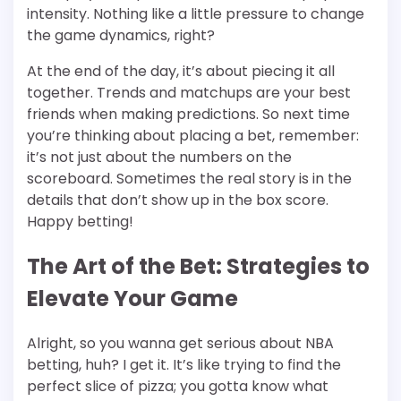
intensity. Nothing like a little pressure to change
the game dynamics, right?
At the end of the day, it’s about piecing it all
together. Trends and matchups are your best
friends when making predictions. So next time
you’re thinking about placing a bet, remember:
it’s not just about the numbers on the
scoreboard. Sometimes the real story is in the
details that don’t show up in the box score.
Happy betting!
The Art of the Bet: Strategies to
Elevate Your Game
Alright, so you wanna get serious about NBA
betting, huh? I get it. It’s like trying to find the
perfect slice of pizza; you gotta know what