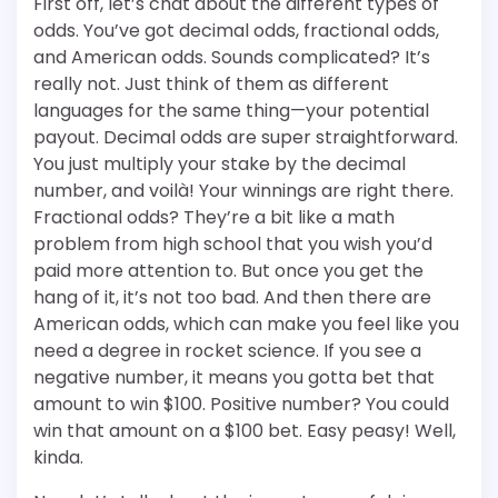
First off, let’s chat about the different types of
odds. You’ve got decimal odds, fractional odds,
and American odds. Sounds complicated? It’s
really not. Just think of them as different
languages for the same thing—your potential
payout. Decimal odds are super straightforward.
You just multiply your stake by the decimal
number, and voilà! Your winnings are right there.
Fractional odds? They’re a bit like a math
problem from high school that you wish you’d
paid more attention to. But once you get the
hang of it, it’s not too bad. And then there are
American odds, which can make you feel like you
need a degree in rocket science. If you see a
negative number, it means you gotta bet that
amount to win $100. Positive number? You could
win that amount on a $100 bet. Easy peasy! Well,
kinda.