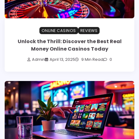
ONLINE CASINOS
REVIEWS
Unlock the Thrill: Discover the Best Real
Money Online Casinos Today
Admin
April 13, 2025
9 Min Read
0