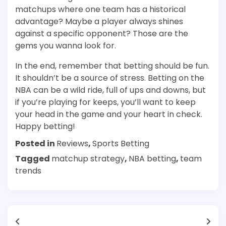
matchups where one team has a historical
advantage? Maybe a player always shines
against a specific opponent? Those are the
gems you wanna look for.
In the end, remember that betting should be fun.
It shouldn’t be a source of stress. Betting on the
NBA can be a wild ride, full of ups and downs, but
if you’re playing for keeps, you’ll want to keep
your head in the game and your heart in check.
Happy betting!
Posted in
Reviews
,
Sports Betting
Tagged
matchup strategy
,
NBA betting
,
team
trends
Post