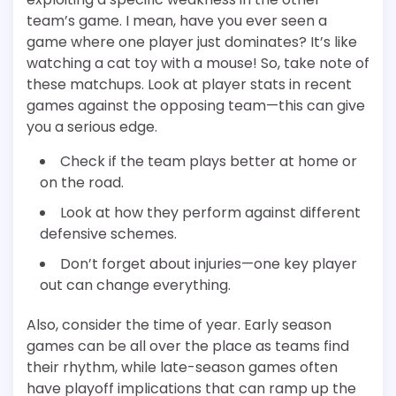
team’s game. I mean, have you ever seen a
game where one player just dominates? It’s like
watching a cat toy with a mouse! So, take note of
these matchups. Look at player stats in recent
games against the opposing team—this can give
you a serious edge.
Check if the team plays better at home or
on the road.
Look at how they perform against different
defensive schemes.
Don’t forget about injuries—one key player
out can change everything.
Also, consider the time of year. Early season
games can be all over the place as teams find
their rhythm, while late-season games often
have playoff implications that can ramp up the