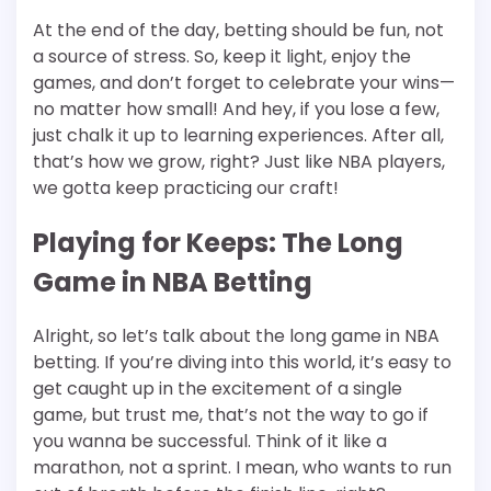
At the end of the day, betting should be fun, not
a source of stress. So, keep it light, enjoy the
games, and don’t forget to celebrate your wins—
no matter how small! And hey, if you lose a few,
just chalk it up to learning experiences. After all,
that’s how we grow, right? Just like NBA players,
we gotta keep practicing our craft!
Playing for Keeps: The Long
Game in NBA Betting
Alright, so let’s talk about the long game in NBA
betting. If you’re diving into this world, it’s easy to
get caught up in the excitement of a single
game, but trust me, that’s not the way to go if
you wanna be successful. Think of it like a
marathon, not a sprint. I mean, who wants to run