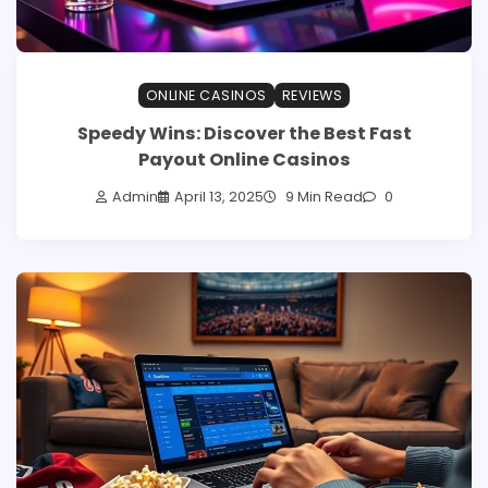
ONLINE CASINOS
REVIEWS
Speedy Wins: Discover the Best Fast
Payout Online Casinos
Admin
April 13, 2025
9 Min Read
0