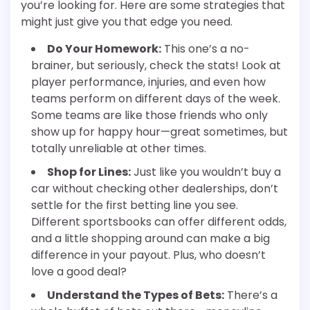
you’re looking for. Here are some strategies that
might just give you that edge you need.
Do Your Homework:
This one’s a no-
brainer, but seriously, check the stats! Look at
player performance, injuries, and even how
teams perform on different days of the week.
Some teams are like those friends who only
show up for happy hour—great sometimes, but
totally unreliable at other times.
Shop for Lines:
Just like you wouldn’t buy a
car without checking other dealerships, don’t
settle for the first betting line you see.
Different sportsbooks can offer different odds,
and a little shopping around can make a big
difference in your payout. Plus, who doesn’t
love a good deal?
Understand the Types of Bets:
There’s a