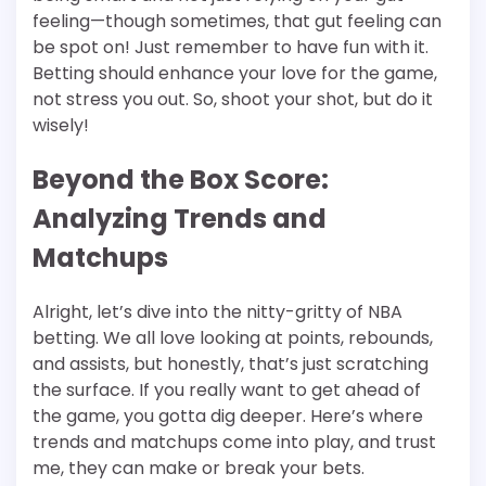
feeling—though sometimes, that gut feeling can
be spot on! Just remember to have fun with it.
Betting should enhance your love for the game,
not stress you out. So, shoot your shot, but do it
wisely!
Beyond the Box Score:
Analyzing Trends and
Matchups
Alright, let’s dive into the nitty-gritty of NBA
betting. We all love looking at points, rebounds,
and assists, but honestly, that’s just scratching
the surface. If you really want to get ahead of
the game, you gotta dig deeper. Here’s where
trends and matchups come into play, and trust
me, they can make or break your bets.